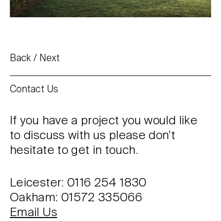
Back
Next
Contact Us
If you have a project you would like
to discuss with us please don’t
hesitate to get in touch.
Leicester: 0116 254 1830
Oakham: 01572 335066
Email Us