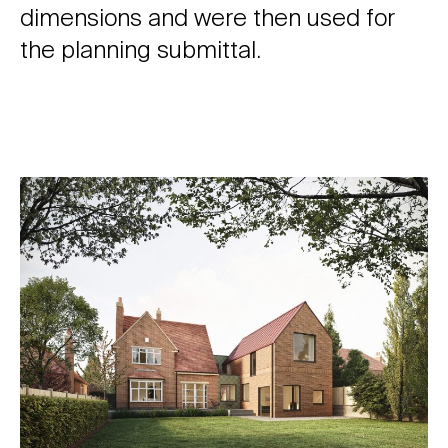
dimensions and were then used for
the planning submittal.