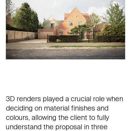
3D renders played a crucial role when
deciding on material finishes and
colours, allowing the client to fully
understand the proposal in three