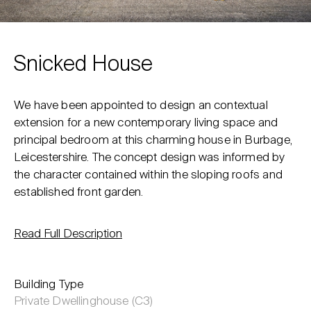
Snicked House
We have been appointed to design an contextual
extension for a new contemporary living space and
principal bedroom at this charming house in Burbage,
Leicestershire. The concept design was informed by
the character contained within the sloping roofs and
established front garden.
Read Full Description
Building Type
Private Dwellinghouse (C3)