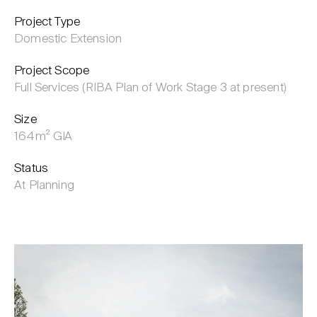
Project Type
Domestic Extension
Project Scope
Full Services (RIBA Plan of Work Stage 3 at present)
Size
164m² GIA
Status
At Planning