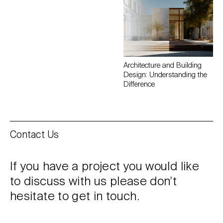
Architecture and Building
Design: Understanding the
Difference
Contact Us
If you have a project you would like
to discuss with us please don’t
hesitate to get in touch.