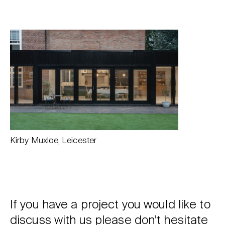
Kirby Muxloe, Leicester
If you have a project you would like to
discuss with us please don’t hesitate