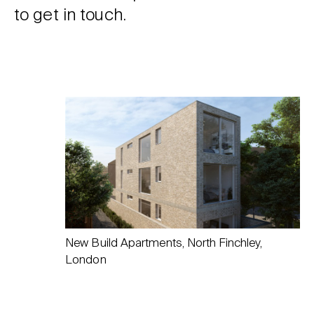
to get in touch.
New Build Apartments, North Finchley,
London