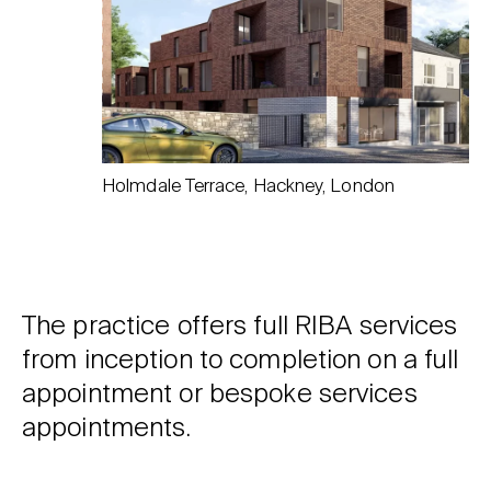
Holmdale Terrace, Hackney, London
The practice offers full RIBA services
from inception to completion on a full
appointment or bespoke services
appointments.