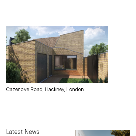
Cazenove Road, Hackney, London
Latest News