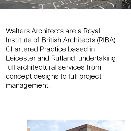
Walters Architects are a Royal
Institute of British Architects (RIBA)
Chartered Practice based in
Leicester and Rutland, undertaking
full architectural services from
concept designs to full project
management.