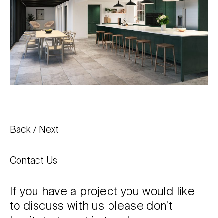
Back
Next
Contact Us
If you have a project you would like
to discuss with us please don’t