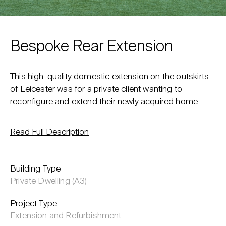
Bespoke Rear Extension
This high-quality domestic extension on the outskirts
of Leicester was for a private client wanting to
reconfigure and extend their newly acquired home.
Read Full Description
Building Type
Private Dwelling (A3)
Project Type
Extension and Refurbishment