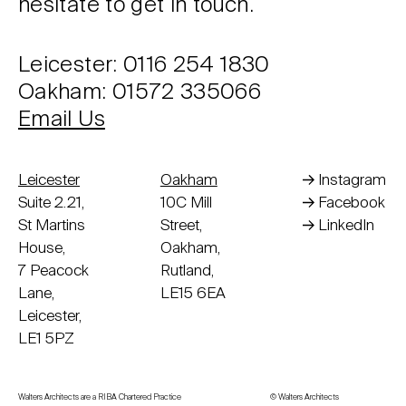
hesitate to get in touch.
Leicester: 0116 254 1830
Oakham: 01572 335066
Email Us
Leicester
Oakham
Instagram
Suite 2.21,
10C Mill
Facebook
St Martins
Street,
LinkedIn
House,
Oakham,
7 Peacock
Rutland,
Lane,
LE15 6EA
Leicester,
LE1 5PZ
Walters Architects are a RIBA Chartered Practice
© Walters Architects