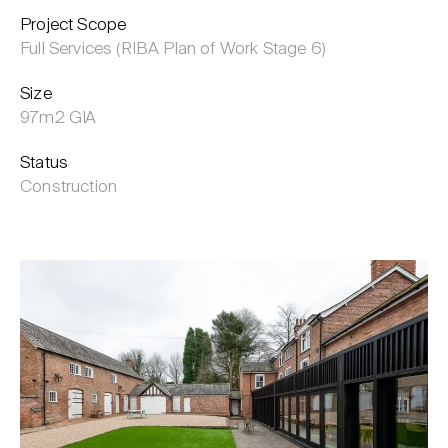
Project Scope
Full Services (RIBA Plan of Work Stage 6)
Size
97m2 GIA
Status
Construction