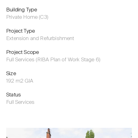
Building Type
Private Home (C3)
Project Type
Extension and Refurbishment
Project Scope
Full Services (RIBA Plan of Work Stage 6)
Size
192 m2 GIA
Status
Full Services