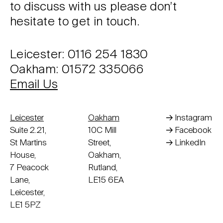
to discuss with us please don’t
hesitate to get in touch.
Leicester: 0116 254 1830
Oakham: 01572 335066
Email Us
Leicester
Oakham
Instagram
Suite 2.21,
10C Mill
Facebook
St Martins
Street,
LinkedIn
House,
Oakham,
7 Peacock
Rutland,
Lane,
LE15 6EA
Leicester,
LE1 5PZ