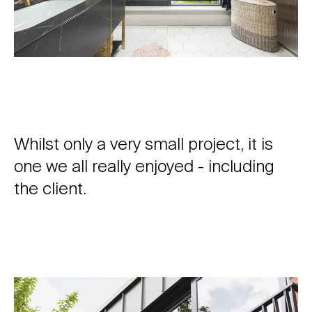
Whilst only a very small project, it is
one we all really enjoyed - including
the client.