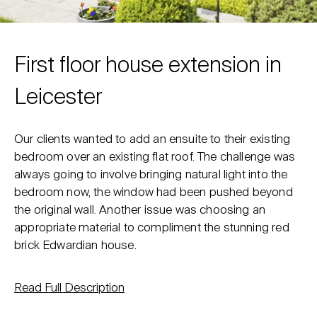
First floor house extension in
Leicester
Our clients wanted to add an ensuite to their existing
bedroom over an existing flat roof. The challenge was
always going to involve bringing natural light into the
bedroom now, the window had been pushed beyond
the original wall. Another issue was choosing an
appropriate material to compliment the stunning red
brick Edwardian house.
Read Full Description