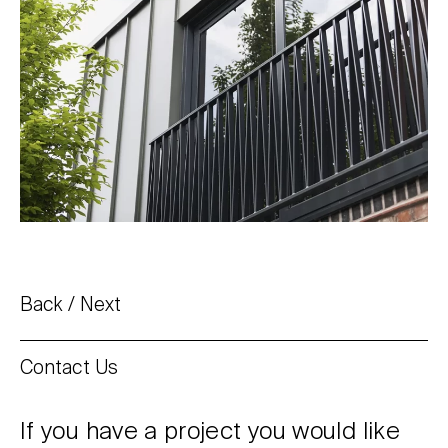
Back
Next
Contact Us
If you have a project you would like