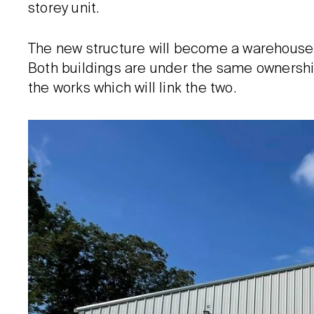
storey unit.
The new structure will become a warehouse 
Both buildings are under the same ownership
the works which will link the two.