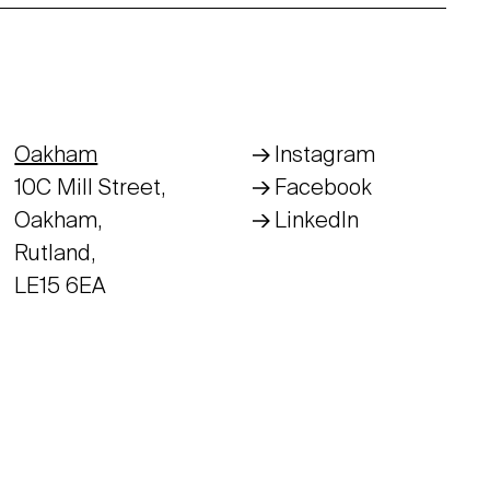
Oakham
Instagram
10C Mill Street,
Facebook
Oakham,
LinkedIn
Rutland,
LE15 6EA