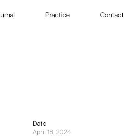
urnal
Practice
Contact
Date
April 18, 2024