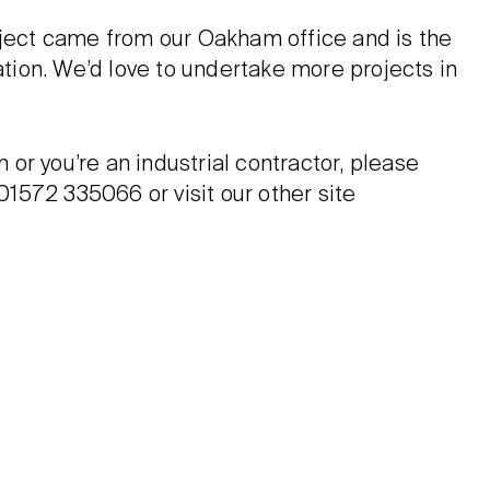
oject came from our Oakham office and is the
cation. We’d love to undertake more projects in
n or you’re an industrial contractor, please
 01572 335066 or visit our other site