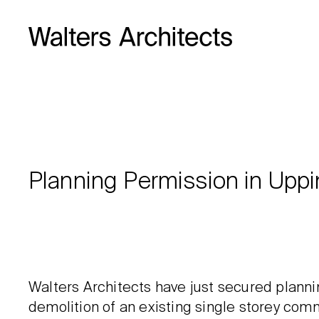
Planning Permission in Upp
Walters Architects have just secured plann
demolition of an existing single storey comm