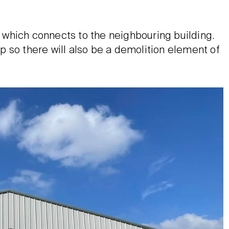
which connects to the neighbouring building.
 so there will also be a demolition element of