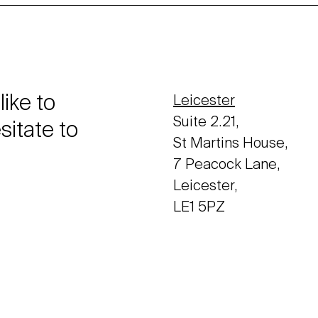
like to
Leicester
Suite 2.21,
sitate to
St Martins House,
7 Peacock Lane,
Leicester,
LE1 5PZ