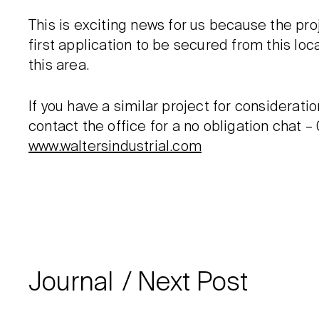
This is exciting news for us because the pr
first application to be secured from this lo
this area.
If you have a similar project for consideratio
contact the office for a no obligation chat –
www.waltersindustrial.com
Journal
Next Post