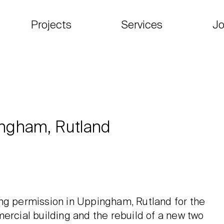
Projects
Services
Jo
ingham, Rutland
ing permission in Uppingham, Rutland for the
ercial building and the rebuild of a new two