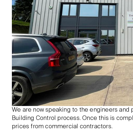
We are now speaking to the engineers and p
Building Control process. Once this is comp
prices from commercial contractors.