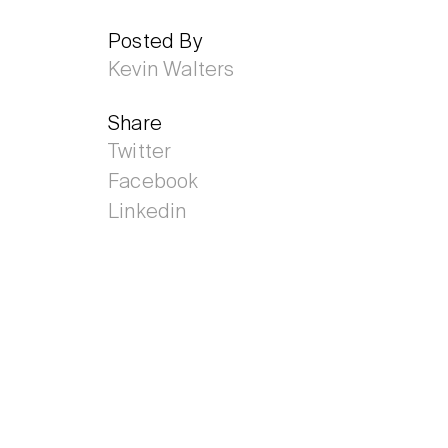
Posted By
Kevin Walters
Share
Twitter
Facebook
Linkedin