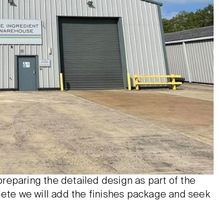
reparing the detailed design as part of the
lete we will add the finishes package and seek