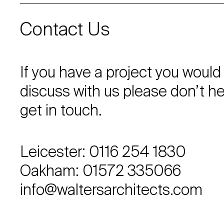
Contact Us
If you have a project you would 
discuss with us please don’t he
get in touch.
Leicester: 0116 254 1830
Oakham: 01572 335066
info@waltersarchitects.com