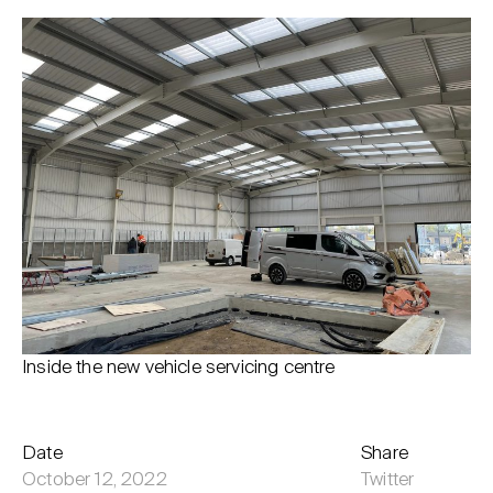
Inside the new vehicle servicing centre
Date
Share
October 12, 2022
Twitter