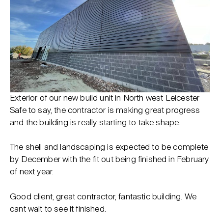
Exterior of our new build unit in North west Leicester
Safe to say, the contractor is making great progress
and the building is really starting to take shape.
The shell and landscaping is expected to be complete
by December with the fit out being finished in February
of next year.
Good client, great contractor, fantastic building. We
cant wait to see it finished.