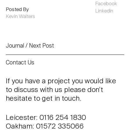
Facebook
Posted By
Linkedin
Kevin Walters
Journal
Next Post
Contact Us
If you have a project you would like
to discuss with us please don’t
hesitate to get in touch.
Leicester: 0116 254 1830
Oakham: 01572 335066