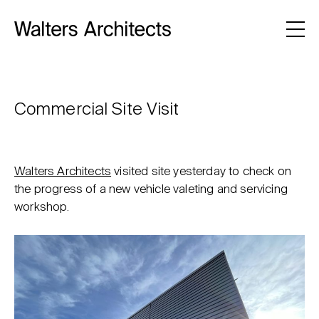
Commercial Site Visit
Walters Architects
visited site yesterday to check on
the progress of a new vehicle valeting and servicing
workshop.