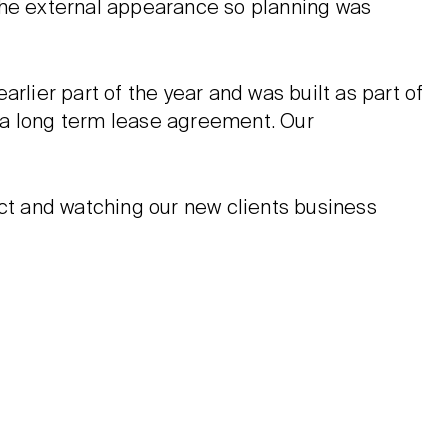
the external appearance so planning was
rlier part of the year and was built as part of
 a long term lease agreement. Our
ect and watching our new clients business