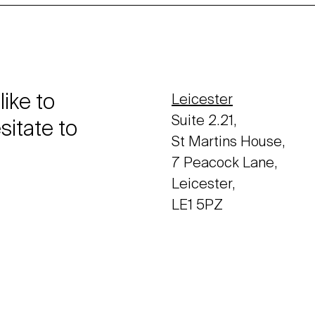
like to
Leicester
Suite 2.21,
sitate to
St Martins House,
7 Peacock Lane,
Leicester,
LE1 5PZ