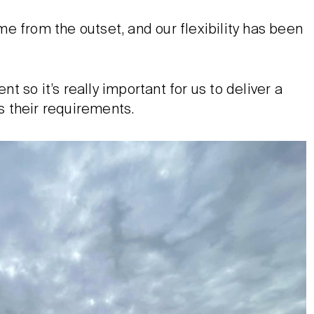
e from the outset, and our flexibility has been
nt so it’s really important for us to deliver a
 their requirements.