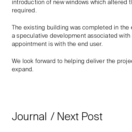
introduction of new windows which altered 
required.
The existing building was completed in the ea
a speculative development associated with
appointment is with the end user.
We look forward to helping deliver the proj
expand.
Journal
Next Post