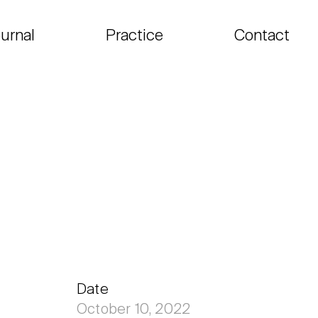
urnal
Practice
Contact
Date
October 10, 2022