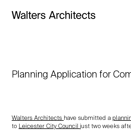
Planning Application for Com
Walters Architects
have submitted a
planni
to
Leicester City Council
just two weeks aft