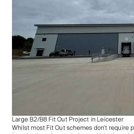
Large B2/B8 Fit Out Project in Leicester
Whilst most Fit Out schemes don’t require p