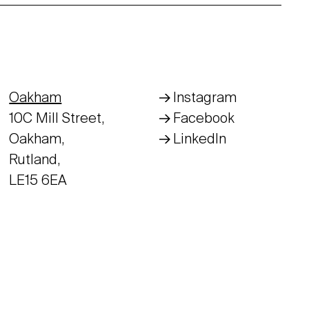
Oakham
Instagram
10C Mill Street,
Facebook
Oakham,
LinkedIn
Rutland,
LE15 6EA