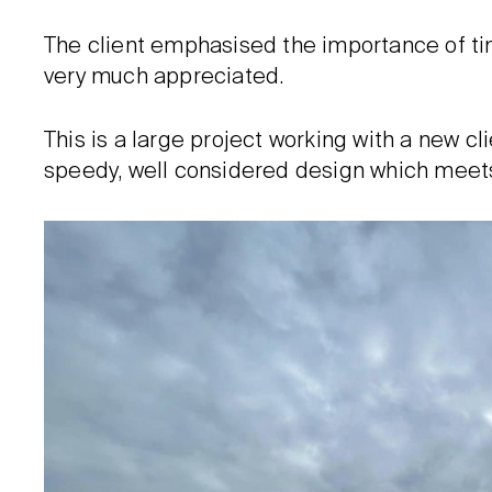
The client emphasised the importance of tim
very much appreciated.
This is a large project working with a new clie
speedy, well considered design which meets