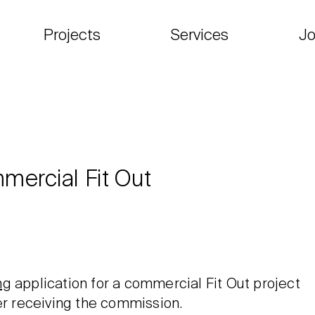
Projects
Services
Jo
mercial Fit Out
ng
application for a commercial Fit Out project
er receiving the commission.