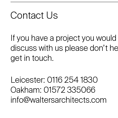
Contact Us
If you have a project you would 
discuss with us please don’t he
get in touch.
Leicester: 0116 254 1830
Oakham: 01572 335066
info@waltersarchitects.com