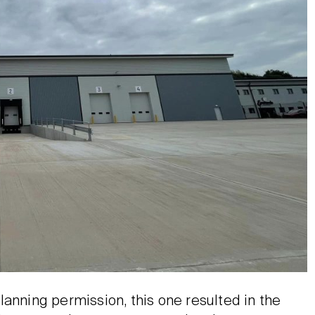
lanning permission, this one resulted in the