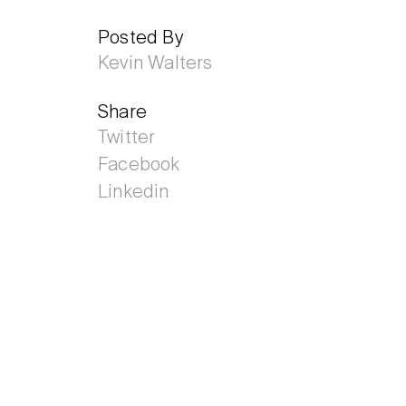
Posted By
Kevin Walters
Share
Twitter
Facebook
Linkedin