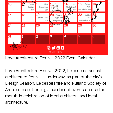
Love Architecture Festival 2022 Event Calendar
Love Architecture Festival 2022, Leicester’s annual
architecture festival is underway, as part of the city’s
Design Season. Leicestershire and Rutland Society of
Architects are hosting a number of events across the
month, in celebration of local architects and local
architecture.