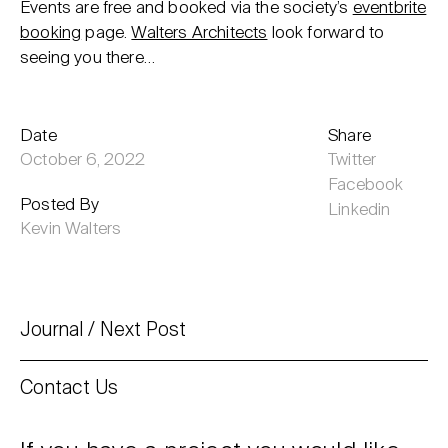
Events are free and booked via the society’s
eventbrite
booking
page.
Walters Architects
look forward to
seeing you there…
Date
Share
October 6, 2022
Twitter
Facebook
Posted By
Linkedin
Kevin Walters
Journal
Next Post
Contact Us