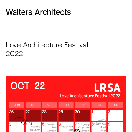
Love Architecture Festival
2022