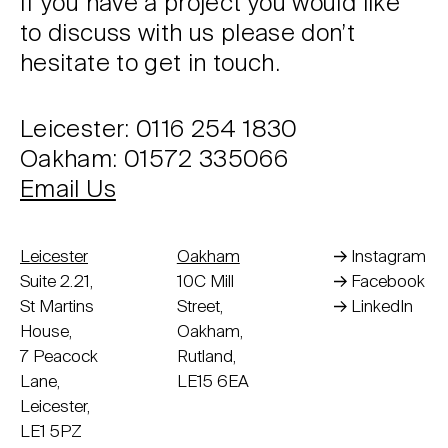
If you have a project you would like
to discuss with us please don’t
hesitate to get in touch.
Leicester: 0116 254 1830
Oakham: 01572 335066
Email Us
Leicester
Oakham
Instagram
Suite 2.21,
10C Mill
Facebook
St Martins
Street,
LinkedIn
House,
Oakham,
7 Peacock
Rutland,
Lane,
LE15 6EA
Leicester,
LE1 5PZ