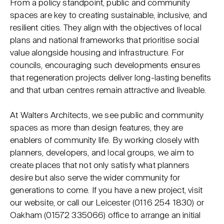
From a policy standpoint, public and community
spaces are key to creating sustainable, inclusive, and
resilient cities. They align with the objectives of local
plans and national frameworks that prioritise social
value alongside housing and infrastructure. For
councils, encouraging such developments ensures
that regeneration projects deliver long-lasting benefits
and that urban centres remain attractive and liveable.
At Walters Architects, we see public and community
spaces as more than design features, they are
enablers of community life. By working closely with
planners, developers, and local groups, we aim to
create places that not only satisfy what planners
desire but also serve the wider community for
generations to come. If you have a new project, visit
our website, or call our Leicester (0116 254 1830) or
Oakham (01572 335066) office to arrange an initial