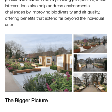
interventions also help address environmental
challenges by improving biodiversity and air quality,
offering benefits that extend far beyond the individual
user.
The Bigger Picture