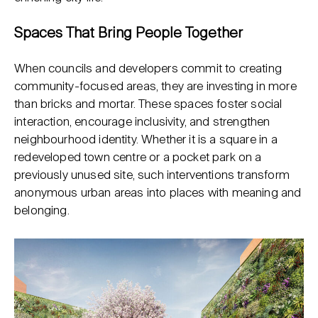
Spaces That Bring People Together
When councils and developers commit to creating
community-focused areas, they are investing in more
than bricks and mortar. These spaces foster social
interaction, encourage inclusivity, and strengthen
neighbourhood identity. Whether it is a square in a
redeveloped town centre or a pocket park on a
previously unused site, such interventions transform
anonymous urban areas into places with meaning and
belonging.