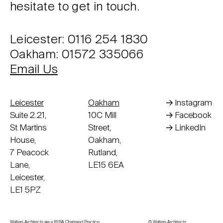
hesitate to get in touch.
Leicester: 0116 254 1830
Oakham: 01572 335066
Email Us
Leicester
Oakham
Instagram
Suite 2.21,
10C Mill
Facebook
St Martins
Street,
LinkedIn
House,
Oakham,
7 Peacock
Rutland,
Lane,
LE15 6EA
Leicester,
LE1 5PZ
Walters Architects are a RIBA Chartered Practice
© Walters Architects