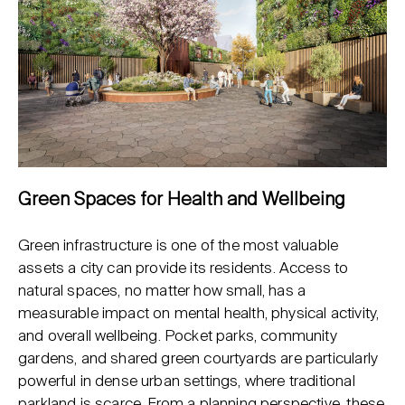
Green Spaces for Health and Wellbeing
Green infrastructure is one of the most valuable
assets a city can provide its residents. Access to
natural spaces, no matter how small, has a
measurable impact on mental health, physical activity,
and overall wellbeing. Pocket parks, community
gardens, and shared green courtyards are particularly
powerful in dense urban settings, where traditional
parkland is scarce. From a planning perspective, these