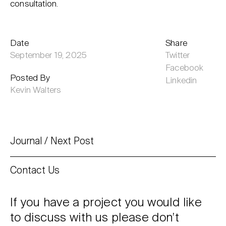
consultation.
Date
Share
September 19, 2025
Twitter
Facebook
Posted By
Linkedin
Kevin Walters
Journal
Next Post
Contact Us
If you have a project you would like
to discuss with us please don’t