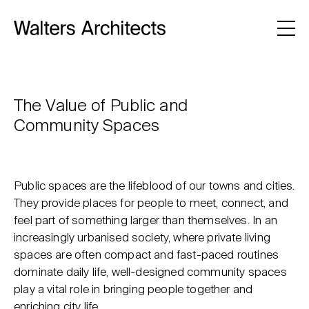
The Value of Public and
Community Spaces
Public spaces are the lifeblood of our towns and cities.
They provide places for people to meet, connect, and
feel part of something larger than themselves. In an
increasingly urbanised society, where private living
spaces are often compact and fast-paced routines
dominate daily life, well-designed community spaces
play a vital role in bringing people together and
enriching city life.