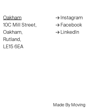
Oakham
Instagram
10C Mill Street,
Facebook
Oakham,
LinkedIn
Rutland,
LE15 6EA
Made By Moving