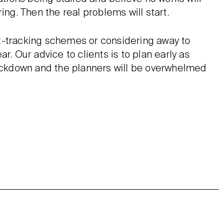
ing. Then the real problems will start.
t-tracking schemes or considering away to
r. Our advice to clients is to plan early as
Lockdown and the planners will be overwhelmed