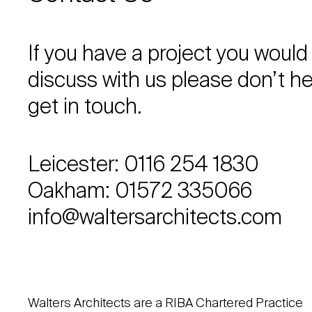
If you have a project you would 
discuss with us please don’t he
get in touch.
Leicester: 0116 254 1830
Oakham: 01572 335066
info@waltersarchitects.com
Walters Architects are a RIBA Chartered Practice