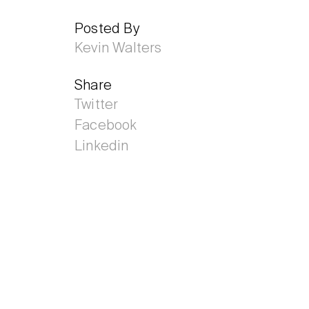
Posted By
Kevin Walters
Share
Twitter
Facebook
Linkedin