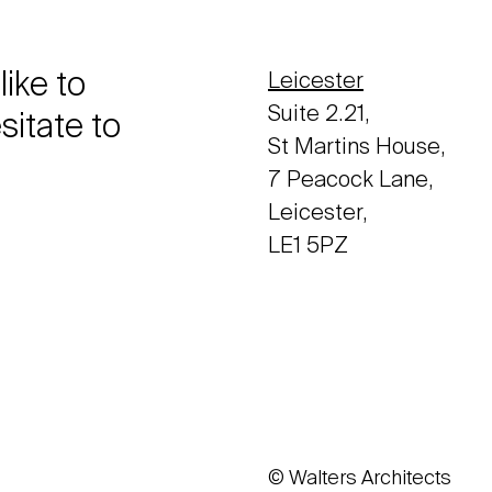
like to
Leicester
Suite 2.21,
sitate to
St Martins House,
7 Peacock Lane,
Leicester,
LE1 5PZ
© Walters Architects