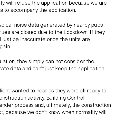
ity will refuse the application because we are
ta to accompany the application.
typical noise data generated by nearby pubs
enues are closed due to the Lockdown. If they
 just be inaccurate once the units are
gain.
uation, they simply can not consider the
ate data and can’t just keep the application
ient wanted to hear as they were all ready to
nstruction activity, Building Control
ender process and, ultimately, the construction
fact, because we don’t know when normality will