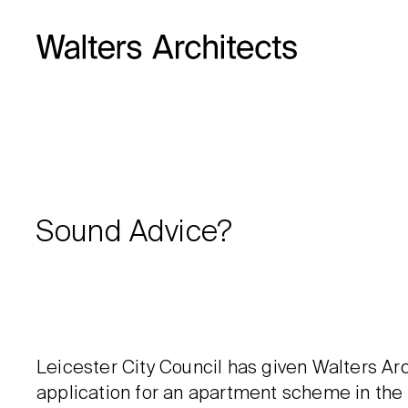
Sound Advice?
Leicester City Council has given Walters Arc
application for an apartment scheme in the 