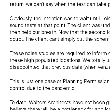
return, we can’t say when the test can take pl
Obviously, the intention was to wait until L
sound tests at that point. The client was u
then held our breath. Now that the second l
doubt. The client cant simply put the scheme
These noise studies are required to inform on
these high populated locations. We totally un
disappointed that previous data (when venu
This is just one case of Planning Permission
control due to the pandemic.
To date, Walters Architects have not been g
believe there will be a bottleneck for applic