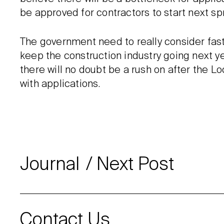
be approved for contractors to start next spr
The government need to really consider fas
keep the construction industry going next yea
there will no doubt be a rush on after the 
with applications.
Journal
Next Post
Contact Us