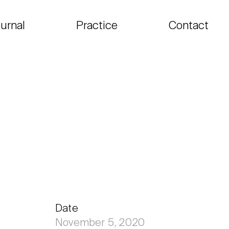
urnal
Practice
Contact
Date
November 5, 2020