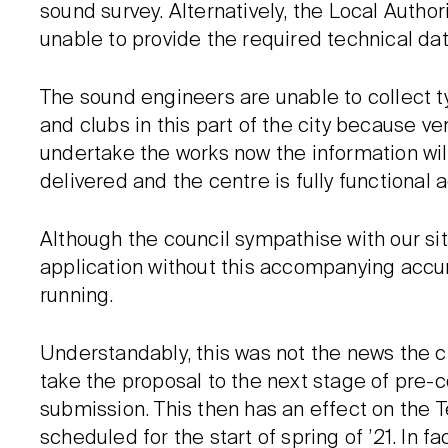
sound survey. Alternatively, the Local Author
unable to provide the required technical da
The sound engineers are unable to collect 
and clubs in this part of the city because v
undertake the works now the information will
delivered and the centre is fully functional a
Although the council sympathise with our sit
application without this accompanying accur
running.
Understandably, this was not the news the cl
take the proposal to the next stage of pre-co
submission. This then has an effect on the T
scheduled for the start of spring of ’21. In 