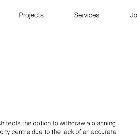
Projects
Services
Jo
hitects the option to withdraw a planning
city centre due to the lack of an accurate