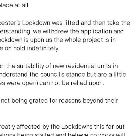
ace at all.
eicester’s Lockdown was lifted and then take the
nderstanding, we withdrew the application and
ockdown is upon us the whole project is in
 on hold indefinitely.
 the suitability of new residential units in
derstand the council’s stance but are a little
es were open) can not be relied upon.
 not being grated for reasons beyond their
reatly affected by the Lockdowns this far but
ations being stalled and believe no works will