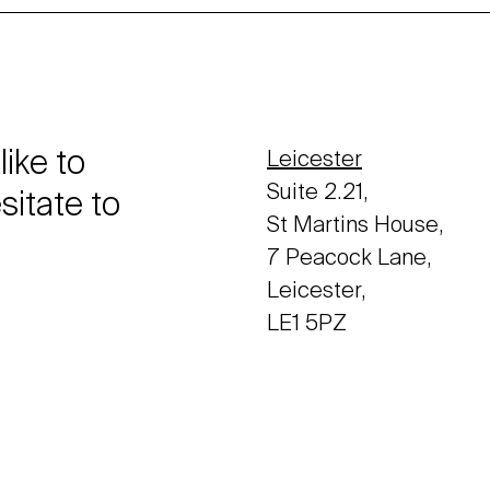
like to
Leicester
Suite 2.21,
sitate to
St Martins House,
7 Peacock Lane,
Leicester,
LE1 5PZ