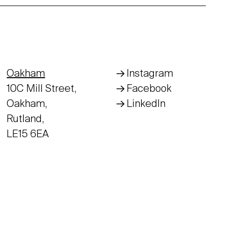
Oakham
Instagram
10C Mill Street,
Facebook
Oakham,
LinkedIn
Rutland,
LE15 6EA