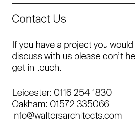
Contact Us
If you have a project you would 
discuss with us please don’t he
get in touch.
Leicester: 0116 254 1830
Oakham: 01572 335066
info@waltersarchitects.com