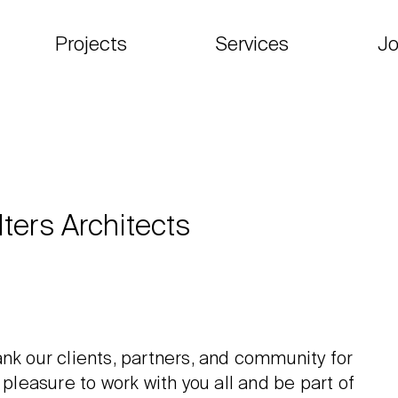
Projects
Services
Jo
ters Architects
nk our clients, partners, and community for
 pleasure to work with you all and be part of