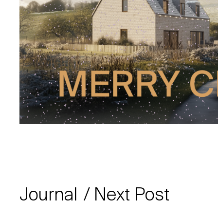
Journal
Next Post