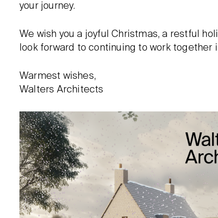
your journey.
We wish you a joyful Christmas, a restful h
look forward to continuing to work together 
Warmest wishes,
Walters Architects