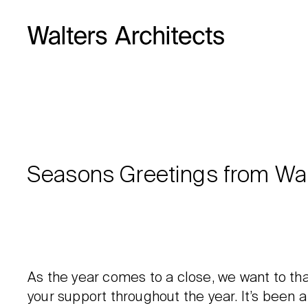
Seasons Greetings from Wal
As the year comes to a close, we want to tha
your support throughout the year. It’s been a