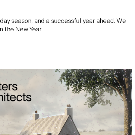
oliday season, and a successful year ahead. We
in the New Year.