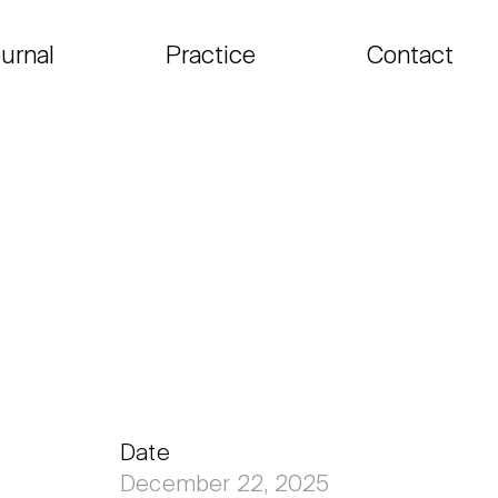
urnal
Practice
Contact
Date
December 22, 2025