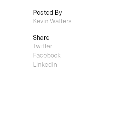
Posted By
Kevin Walters
Share
Twitter
Facebook
Linkedin