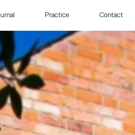
urnal
Practice
Contact