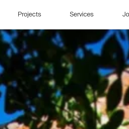
Projects
Services
Jo