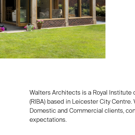
Walters Architects is a Royal Institute
(RIBA) based in Leicester City Centre.
Domestic and Commercial clients, con
expectations.