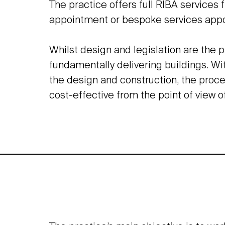
The practice offers full RIBA services 
appointment or bespoke services app
Whilst design and legislation are the p
fundamentally delivering buildings. Wi
the design and construction, the proce
cost-effective from the point of view o