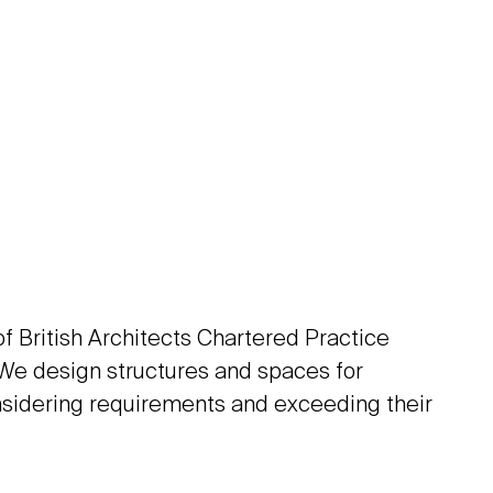
 of British Architects Chartered Practice
 We design structures and spaces for
sidering requirements and exceeding their