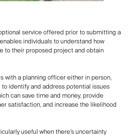
ptional service offered prior to submitting a
t enables individuals to understand how
e to their proposed project and obtain
 with a planning officer either in person,
s to identify and address potential issues
hich can save time and money, provide
satisfaction, and increase the likelihood
icularly useful when there’s uncertainty