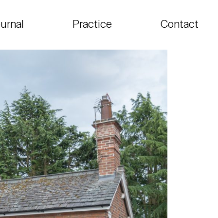
urnal
Practice
Contact