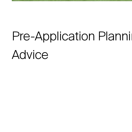
Pre-Application Plann
Advice