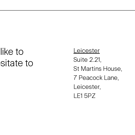
like to
Leicester
Suite 2.21,
sitate to
St Martins House,
7 Peacock Lane,
Leicester,
LE1 5PZ