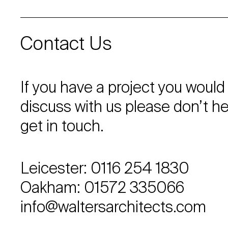
Contact Us
If you have a project you would 
discuss with us please don’t he
get in touch.
Leicester: 0116 254 1830
Oakham: 01572 335066
info@waltersarchitects.com