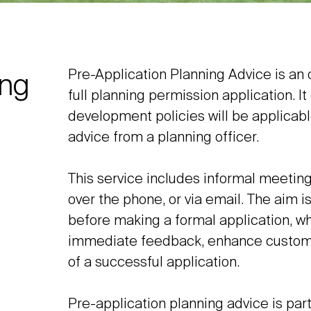
Pre-Application Planning Advice is an o
ing
full planning permission application. I
development policies will be applicabl
advice from a planning officer.
This service includes informal meetings
over the phone, or via email. The aim i
before making a formal application, w
immediate feedback, enhance customer 
of a successful application.
Pre-application planning advice is part