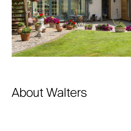
About Walters