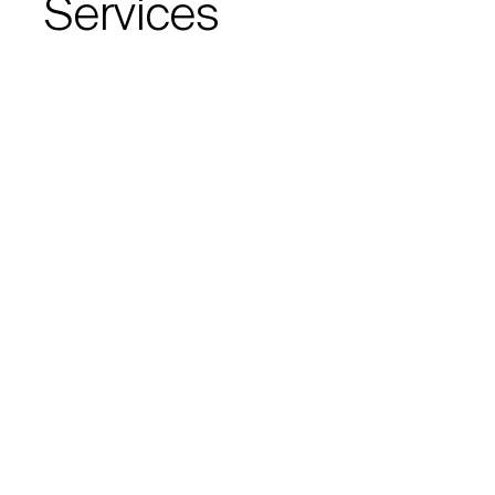
Services