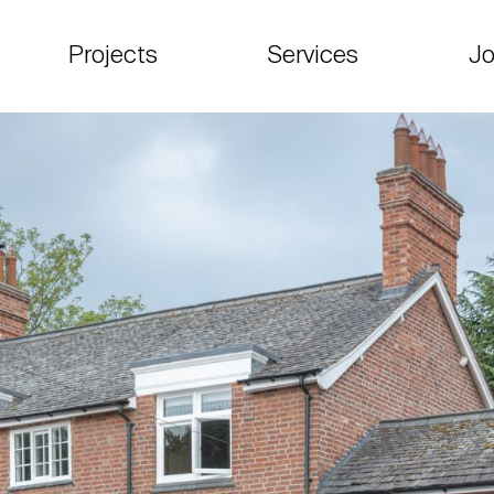
Projects
Services
Jo