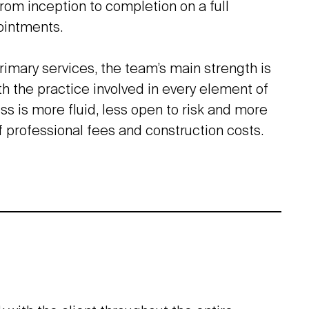
from inception to completion on a full
ointments.
rimary services, the team’s main strength is
th the practice involved in every element of
ss is more fluid, less open to risk and more
f professional fees and construction costs.