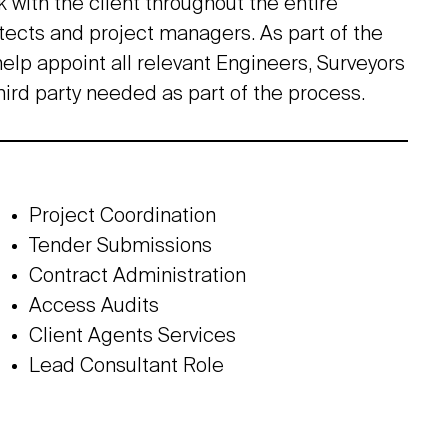
k with the client throughout the entire
itects and project managers. As part of the
elp appoint all relevant Engineers, Surveyors
hird party needed as part of the process.
Project Coordination
Tender Submissions
Contract Administration
Access Audits
Client Agents Services
Lead Consultant Role