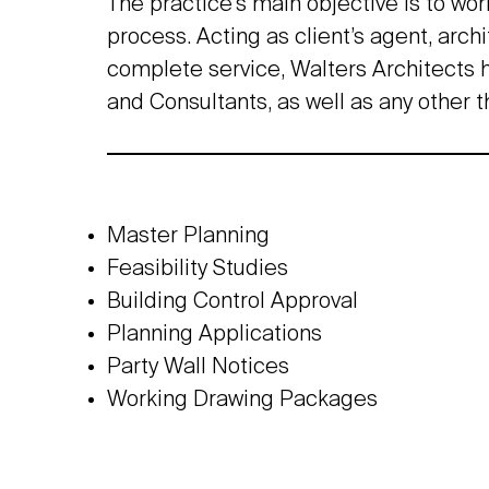
The practice’s main objective is to wor
process. Acting as client’s agent, arch
complete service, Walters Architects h
and Consultants, as well as any other t
Master Planning
Feasibility Studies
Building Control Approval
Planning Applications
Party Wall Notices
Working Drawing Packages