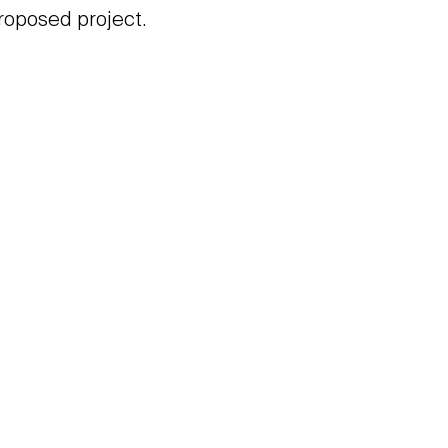
roposed project.