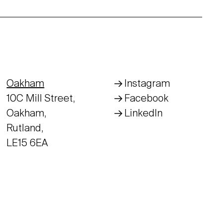
Oakham
Instagram
10C Mill Street,
Facebook
Oakham,
LinkedIn
Rutland,
LE15 6EA