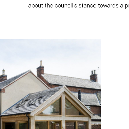
about the council’s stance towards a p