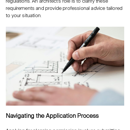
regulations. An architect’s role is to clarify these
requirements and provide professional advice tailored
to your situation.
Navigating the Application Process