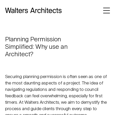
Planning Permission
Simplified: Why use an
Architect?
Securing planning permission is often seen as one of
the most daunting aspects of a project. The idea of
navigating regulations and responding to council
feedback can feel overwhelming, especially for first
timers. At Walters Architects, we aim to demystify the
process and guide clients through every step to