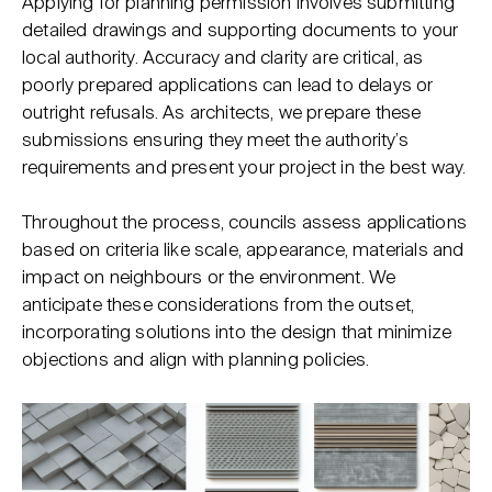
Applying for planning permission involves submitting
detailed drawings and supporting documents to your
local authority. Accuracy and clarity are critical, as
poorly prepared applications can lead to delays or
outright refusals. As architects, we prepare these
submissions ensuring they meet the authority’s
requirements and present your project in the best way.
Throughout the process, councils assess applications
based on criteria like scale, appearance, materials and
impact on neighbours or the environment. We
anticipate these considerations from the outset,
incorporating solutions into the design that minimize
objections and align with planning policies.