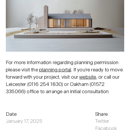
For more information regarding planning permission
please visit the
planning portal
. If you’re ready to move
forward with your project, visit our
website
, or call our
Leicester (
0116 254 1830
) or Oakham (
01572
335066
) office to arrange an initial consultation.
Date
Share
January 17, 2025
Twitter
Facebook