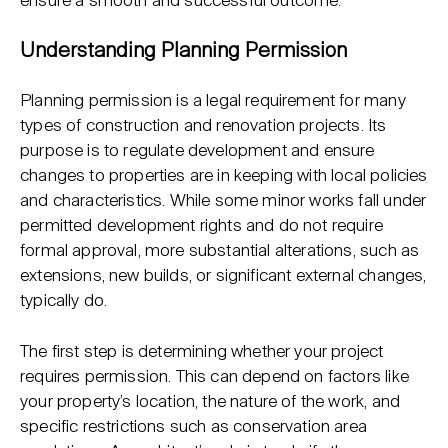
ensure a smooth and successful outcome.
Understanding Planning Permission
Planning permission is a legal requirement for many
types of construction and renovation projects. Its
purpose is to regulate development and ensure
changes to properties are in keeping with local policies
and characteristics. While some minor works fall under
permitted development rights and do not require
formal approval, more substantial alterations, such as
extensions, new builds, or significant external changes,
typically do.
The first step is determining whether your project
requires permission. This can depend on factors like
your property’s location, the nature of the work, and
specific restrictions such as conservation area