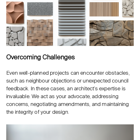
Overcoming Challenges
Even well-planned projects can encounter obstacles,
such as neighbour objections or unexpected council
feedback. In these cases, an architect’s expertise is
invaluable. We act as your advocate, addressing
concerns, negotiating amendments, and maintaining
the integrity of your design.