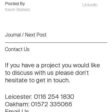
Posted By
Linkedin
Kevin Walters
Journal
Next Post
Contact Us
If you have a project you would like
to discuss with us please don’t
hesitate to get in touch.
Leicester: 0116 254 1830
Oakham: 01572 335066