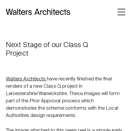
Next Stage of our Class Q
Project
Walters Architects
have recently finished the final
renders of a new Class Q project in
Leicestershire/Warwickshire. These images will form
part of the Prior Approval process which
demonstrates the scheme conforms with the Local
Authorities design requirements.
The image attached to this news reel is a simple early