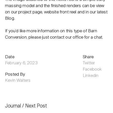
massing model and the finished renders can be view
on our project page, website front reel and in our latest
Blog.
If you’d like more information on this type of Barn
Conversion, please just contact our office for a chat.
Date
Share
February 6, 2023
Twitter
Facebook
Posted By
Linkedin
Kevin Walters
Journal
Next Post