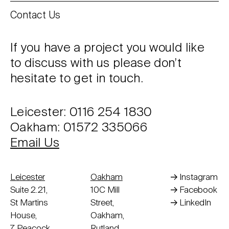
Contact Us
If you have a project you would like
to discuss with us please don’t
hesitate to get in touch.
Leicester: 0116 254 1830
Oakham: 01572 335066
Email Us
Leicester
Oakham
Instagram
Suite 2.21,
10C Mill
Facebook
St Martins
Street,
LinkedIn
House,
Oakham,
7 Peacock
Rutland,