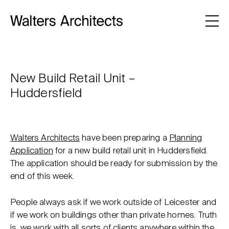
New Build Retail Unit –
Huddersfield
Walters Architects
have been preparing a
Planning
Application
for a new build retail unit in Huddersfield.
The application should be ready for submission by the
end of this week.
People always ask if we work outside of Leicester and
if we work on buildings other than private homes. Truth
is, we work with all sorts of clients anywhere within the