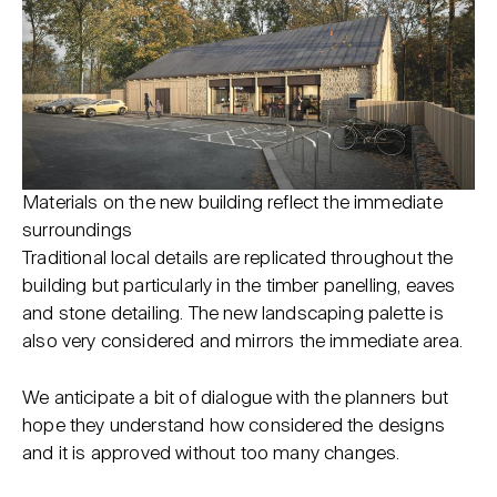
Materials on the new building reflect the immediate
surroundings
Traditional local details are replicated throughout the
building but particularly in the timber panelling, eaves
and stone detailing. The new landscaping palette is
also very considered and mirrors the immediate area.
We anticipate a bit of dialogue with the planners but
hope they understand how considered the designs
and it is approved without too many changes.