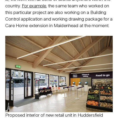
country.
For example
, the same team who worked on
this particular project are also working on a Building
Control application and working drawing package for a
Care Home extension in Maidenhead at the moment.
Proposed interior of new retail unit in Huddersfield