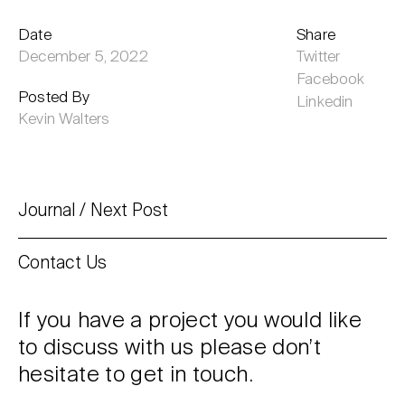
Date
Share
December 5, 2022
Twitter
Facebook
Posted By
Linkedin
Kevin Walters
Journal
Next Post
Contact Us
If you have a project you would like
to discuss with us please don’t
hesitate to get in touch.