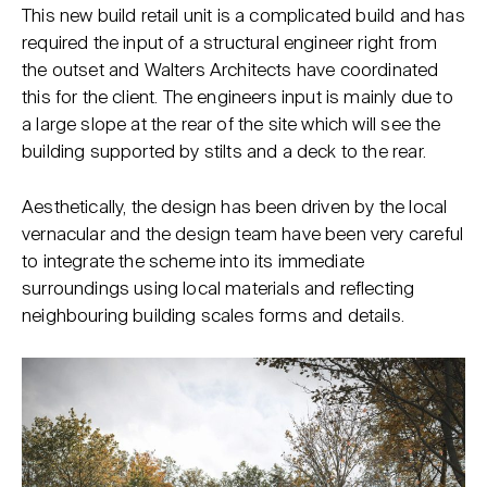
This new build retail unit is a complicated build and has
required the input of a structural engineer right from
the outset and Walters Architects have coordinated
this for the client. The engineers input is mainly due to
a large slope at the rear of the site which will see the
building supported by stilts and a deck to the rear.
Aesthetically, the design has been driven by the local
vernacular and the design team have been very careful
to integrate the scheme into its immediate
surroundings using local materials and reflecting
neighbouring building scales forms and details.