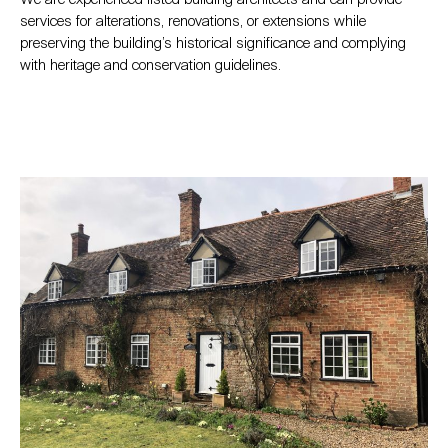
services for alterations, renovations, or extensions while
preserving the building’s historical significance and complying
with heritage and conservation guidelines.