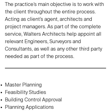
The practice’s main objective is to work with
the client throughout the entire process.
Acting as client’s agent, architects and
project managers. As part of the complete
service, Walters Architects help appoint all
relevant Engineers, Surveyors and
Consultants, as well as any other third party
needed as part of the process.
Master Planning
Feasibility Studies
Building Control Approval
Planning Applications