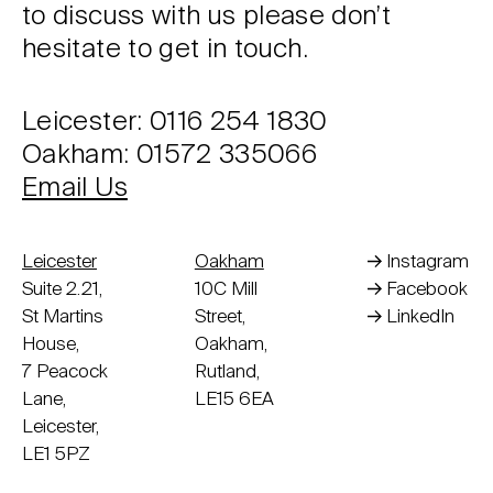
to discuss with us please don’t
hesitate to get in touch.
Leicester: 0116 254 1830
Oakham: 01572 335066
Email Us
Leicester
Oakham
Instagram
Suite 2.21,
10C Mill
Facebook
St Martins
Street,
LinkedIn
House,
Oakham,
7 Peacock
Rutland,
Lane,
LE15 6EA
Leicester,
LE1 5PZ