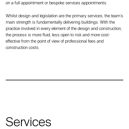
on a full appointment or bespoke services appointments.
Whilst design and legislation are the primary services, the team’s
main strength is fundamentally delivering buildings. With the
practice involved in every element of the design and construction,
the process is more fluid, less open to risk and more cost-
effective from the point of view of professional fees and
construction costs.
Services