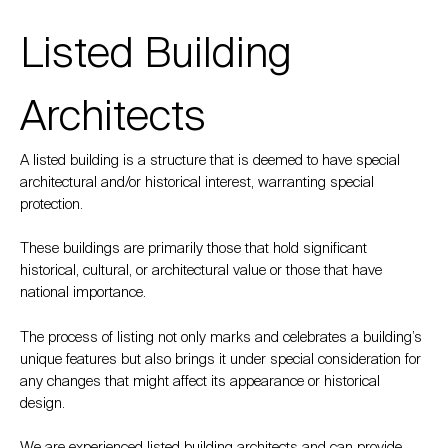
Listed Building
Architects
A listed building is a structure that is deemed to have special
architectural and/or historical interest, warranting special
protection.
These buildings are primarily those that hold significant
historical, cultural, or architectural value or those that have
national importance.
The process of listing not only marks and celebrates a building’s
unique features but also brings it under special consideration for
any changes that might affect its appearance or historical
design.
We are experienced listed building architects and can provide