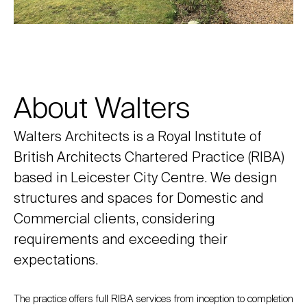
About Walters
Walters Architects is a Royal Institute of
British Architects Chartered Practice (RIBA)
based in Leicester City Centre. We design
structures and spaces for Domestic and
Commercial clients, considering
requirements and exceeding their
expectations.
The practice offers full RIBA services from inception to completion