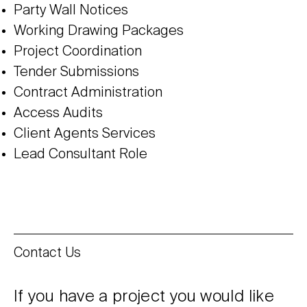
Party Wall Notices
Working Drawing Packages
Project Coordination
Tender Submissions
Contract Administration
Access Audits
Client Agents Services
Lead Consultant Role
Contact Us
If you have a project you would like