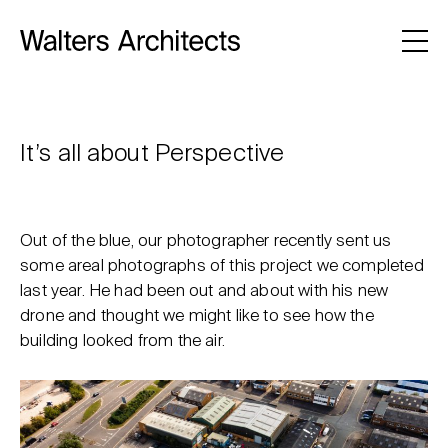
It’s all about Perspective
Out of the blue, our photographer recently sent us
some areal photographs of this project we completed
last year. He had been out and about with his new
drone and thought we might like to see how the
building looked from the air.