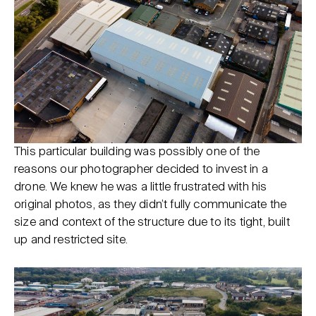
This particular building was possibly one of the
reasons our photographer decided to invest in a
drone. We knew he was a little frustrated with his
original photos, as they didn’t fully communicate the
size and context of the structure due to its tight, built
up and restricted site.