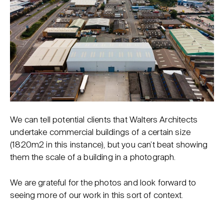
We can tell potential clients that Walters Architects
undertake commercial buildings of a certain size
(1820m2 in this instance), but you can’t beat showing
them the scale of a building in a photograph.
We are grateful for the photos and look forward to
seeing more of our work in this sort of context.