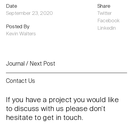
Date
Share
September 23, 2020
Twitter
Facebook
Posted By
Linkedin
Kevin Walters
Journal
Next Post
Contact Us
If you have a project you would like
to discuss with us please don’t
hesitate to get in touch.