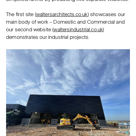
The first site (
waltersarchitects.co.uk
) showcases our
main body of work – Domestic and Commercial and
our second website (
waltersindustrial.co.uk
)
demonstrates our industrial projects.