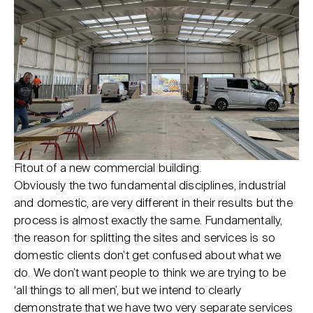
Fitout of a new commercial building.
Obviously the two fundamental disciplines, industrial
and domestic, are very different in their results but the
process is almost exactly the same. Fundamentally,
the reason for splitting the sites and services is so
domestic clients don’t get confused about what we
do. We don’t want people to think we are trying to be
‘all things to all men’, but we intend to clearly
demonstrate that we have two very separate services