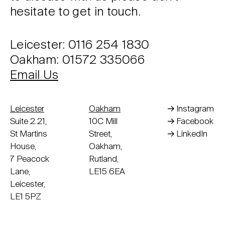
hesitate to get in touch.
Leicester: 0116 254 1830
Oakham: 01572 335066
Email Us
Leicester
Oakham
Instagram
Suite 2.21,
10C Mill
Facebook
St Martins
Street,
LinkedIn
House,
Oakham,
7 Peacock
Rutland,
Lane,
LE15 6EA
Leicester,
LE1 5PZ