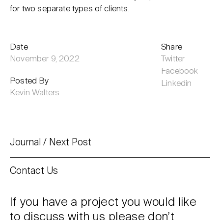
for two separate types of clients.
Date
Share
November 9, 2022
Twitter
Facebook
Posted By
Linkedin
Kevin Walters
Journal
Next Post
Contact Us
If you have a project you would like
to discuss with us please don’t