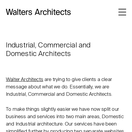
Industrial, Commercial and
Domestic Architects
Walter Architects
are trying to give clients a clear
message about what we do. Essentially, we are
Industrial, Commercial and Domestic Architects.
To make things slightly easier we have now split our
business and services into two main areas, Domestic
and Industrial architecture. Our services have been
simplified further by producing two separate websites.