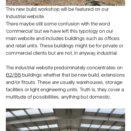
This new build workshop will be featured on our
Industrial website
There maybe still some confusion with the word
‘commercial’ but we have left this typology on our
main website and includes buildings such as offices
and retail units. These buildings might be for private or
commercial clients but are not, in anyway, industrial.
The industrial website predominately concentrates on
B2/B8
buildings whether that be new build, extensions
and/or fitouts. These are usually warehouses, storage
facilities or light engineering units. Truth is, they cover a
multitude of possibilities, anything but domestic.