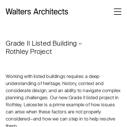
Grade II Listed Building –
Rothley Project
Working with listed buildings requires a deep
understanding of heritage, history, context and
considerate design, and an ability to navigate complex
planning challenges. Our new Grade II listed project in
Rothley, Leicester is a prime example of how issues
can arise when these factors are not properly
considered—and how we can step in to help resolve
them.