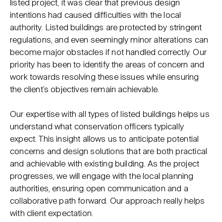
listed project, it was clear that previous design
intentions had caused difficulties with the local
authority. Listed buildings are protected by stringent
regulations, and even seemingly minor alterations can
become major obstacles if not handled correctly. Our
priority has been to identify the areas of concern and
work towards resolving these issues while ensuring
the client’s objectives remain achievable.
Our expertise with all types of listed buildings helps us
understand what conservation officers typically
expect. This insight allows us to anticipate potential
concerns and design solutions that are both practical
and achievable with existing building. As the project
progresses, we will engage with the local planning
authorities, ensuring open communication and a
collaborative path forward. Our approach really helps
with client expectation.