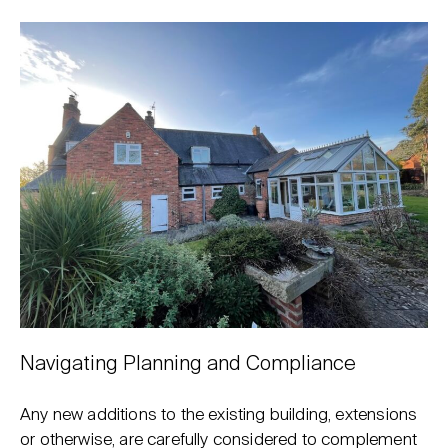
Navigating Planning and Compliance
Any new additions to the existing building, extensions
or otherwise, are carefully considered to complement