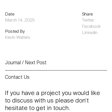
Date
Share
March 14, 2025
Twitter
Facebook
Posted By
Linkedin
Kevin Walters
Journal
Next Post
Contact Us
If you have a project you would like
to discuss with us please don’t
hesitate to get in touch.