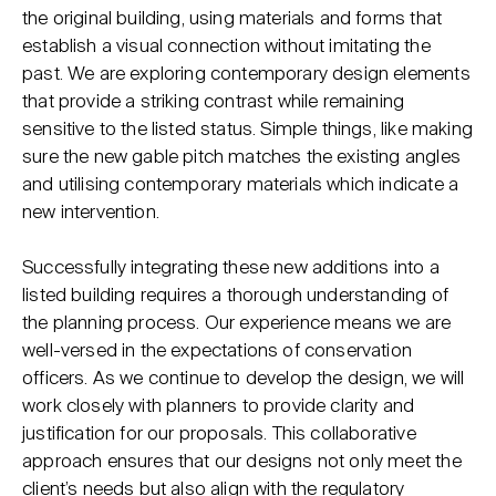
the original building, using materials and forms that
establish a visual connection without imitating the
past. We are exploring contemporary design elements
that provide a striking contrast while remaining
sensitive to the listed status. Simple things, like making
sure the new gable pitch matches the existing angles
and utilising contemporary materials which indicate a
new intervention.
Successfully integrating these new additions into a
listed building requires a thorough understanding of
the planning process. Our experience means we are
well-versed in the expectations of conservation
officers. As we continue to develop the design, we will
work closely with planners to provide clarity and
justification for our proposals. This collaborative
approach ensures that our designs not only meet the
client’s needs but also align with the regulatory