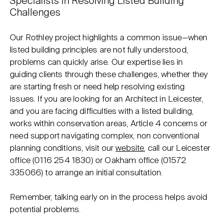
Specialists in Resolving Listed Building
Challenges
Our Rothley project highlights a common issue—when
listed building principles are not fully understood,
problems can quickly arise. Our expertise lies in
guiding clients through these challenges, whether they
are starting fresh or need help resolving existing
issues. If you are looking for an Architect in Leicester,
and you are facing difficulties with a listed building,
works within conservation areas, Article 4 concerns or
need support navigating complex, non conventional
planning conditions, visit our
website
, call our Leicester
office (
0116 254 1830
) or Oakham office (
01572
335066
) to arrange an initial consultation.
Remember, talking early on in the process helps avoid
potential problems.