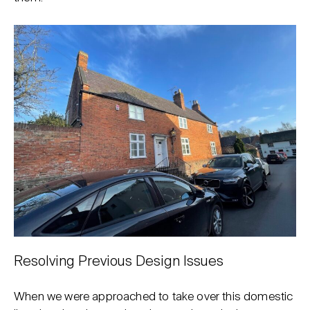
Resolving Previous Design Issues
When we were approached to take over this domestic