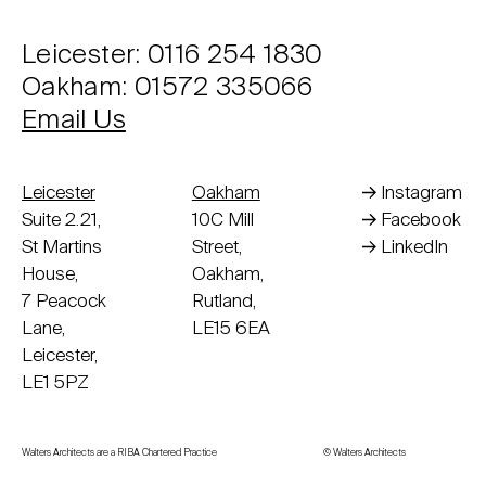
Leicester: 0116 254 1830
Oakham: 01572 335066
Email Us
Leicester
Oakham
Instagram
Suite 2.21,
10C Mill
Facebook
St Martins
Street,
LinkedIn
House,
Oakham,
7 Peacock
Rutland,
Lane,
LE15 6EA
Leicester,
LE1 5PZ
Walters Architects are a RIBA Chartered Practice
© Walters Architects