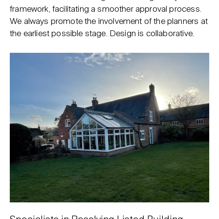
framework, facilitating a smoother approval process.
We always promote the involvement of the planners at
the earliest possible stage. Design is collaborative.