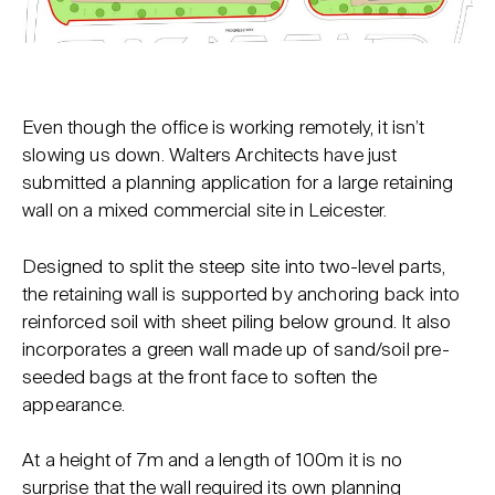
Even though the office is working remotely, it isn’t
slowing us down. Walters Architects have just
submitted a planning application for a large retaining
wall on a mixed commercial site in Leicester.
Designed to split the steep site into two-level parts,
the retaining wall is supported by anchoring back into
reinforced soil with sheet piling below ground. It also
incorporates a green wall made up of sand/soil pre-
seeded bags at the front face to soften the
appearance.
At a height of 7m and a length of 100m it is no
surprise that the wall required its own planning