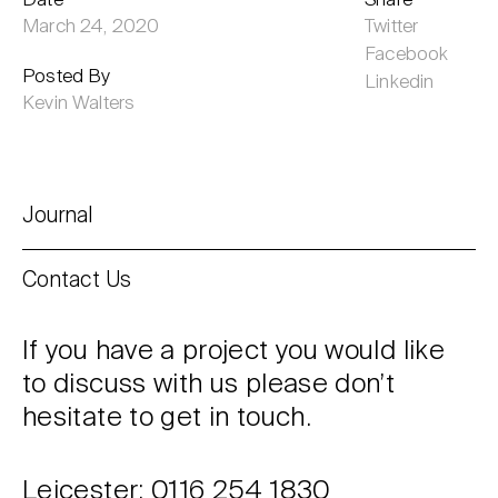
Date
Share
March 24, 2020
Twitter
Facebook
Posted By
Linkedin
Kevin Walters
Journal
Contact Us
If you have a project you would like
to discuss with us please don’t
hesitate to get in touch.
Leicester: 0116 254 1830