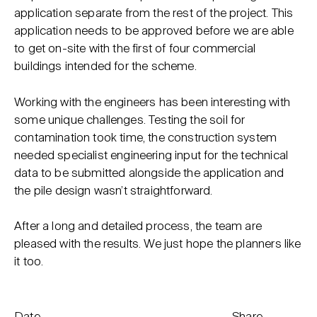
application separate from the rest of the project. This
application needs to be approved before we are able
to get on-site with the first of four commercial
buildings intended for the scheme.
Working with the engineers has been interesting with
some unique challenges. Testing the soil for
contamination took time, the construction system
needed specialist engineering input for the technical
data to be submitted alongside the application and
the pile design wasn’t straightforward.
After a long and detailed process, the team are
pleased with the results. We just hope the planners like
it too.