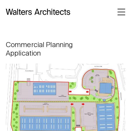
Commercial Planning
Application