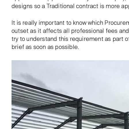
designs so a Traditional contract is more ap
It is really important to know which Procur
outset as it affects all professional fees an
try to understand this requirement as part o
brief as soon as possible.