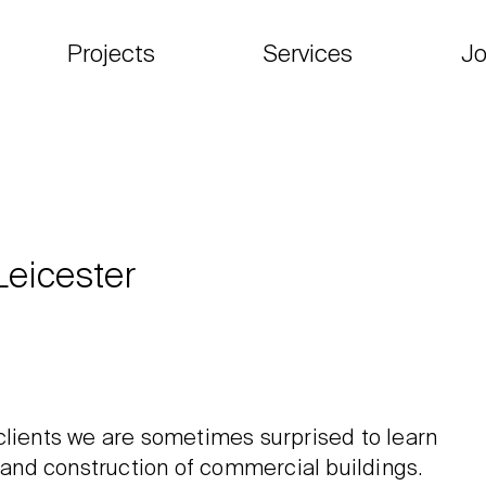
Projects
Services
Jo
Leicester
clients we are sometimes surprised to learn
n and construction of commercial buildings.