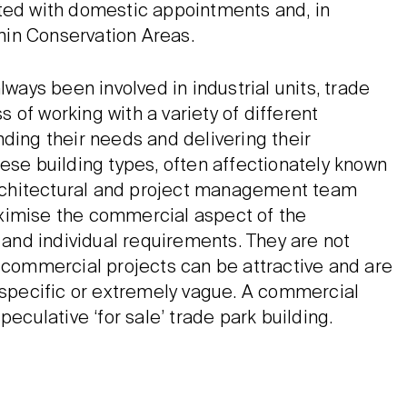
ated with domestic appointments and, in
thin Conservation Areas.
lways been involved in industrial units, trade
of working with a variety of different
ding their needs and delivering their
ese building types, often affectionately known
 architectural and project management team
ximise the commercial aspect of the
e and individual requirements. They are not
, commercial projects can be attractive and are
y specific or extremely vague. A commercial
peculative ‘for sale’ trade park building.