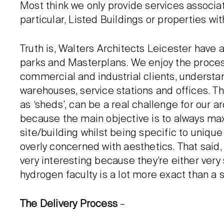
Most think we only provide services associ
particular, Listed Buildings or properties wi
Truth is, Walters Architects Leicester have a
parks and Masterplans. We enjoy the process 
commercial and industrial clients, understan
warehouses, service stations and offices. Th
as ‘sheds’, can be a real challenge for our
because the main objective is to always ma
site/building whilst being specific to uniqu
overly concerned with aesthetics. That said
very interesting because they’re either ver
hydrogen faculty is a lot more exact than a s
The Delivery Process
–