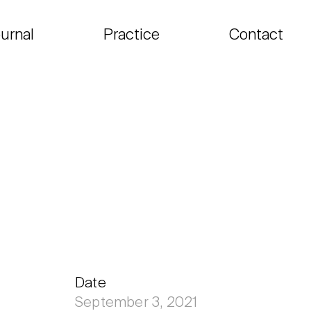
urnal
Practice
Contact
Date
September 3, 2021