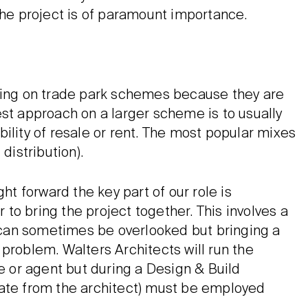
the project is of paramount importance.
rking on trade park schemes because they are
est approach on a larger scheme is to usually
ility of resale or rent. The most popular mixes
distribution).
ht forward the key part of our role is
r to bring the project together. This involves a
t can sometimes be overlooked but bringing a
problem. Walters Architects will run the
ve or agent but during a Design & Build
rate from the architect) must be employed