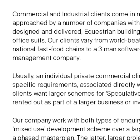
Commercial and Industrial clients come in 
approached by a number of companies with
designed and delivered, Equestrian buildings,
office suits. Our clients vary from world-b
national fast-food chains to a 3 man softwa
management company.
Usually, an individual private commercial cli
specific requirements, associated directly w
clients want larger schemes for ‘Speculative’
rented out as part of a larger business or i
Our company work with both types of enquiry
‘mixed use’ development scheme over a larg
a phased masterplan. The latter, larger proje