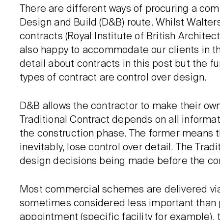
There are different ways of procuring a comm
Design and Build (D&B) route. Whilst Walters 
contracts (Royal Institute of British Archite
also happy to accommodate our clients in t
detail about contracts in this post but the
types of contract are control over design.
D&B allows the contractor to make their own
Traditional Contract depends on all informa
the construction phase. The former means th
inevitably, lose control over detail. The Tradi
design decisions being made before the cont
Most commercial schemes are delivered vi
sometimes considered less important than prac
appointment (specific facility for example), t