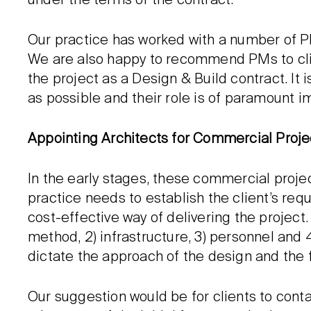
under the terms of the contract.
Our practice has worked with a number of P
We are also happy to recommend PMs to clients
the project as a Design & Build contract. It
as possible and their role is of paramount i
Appointing Architects for Commercial Proje
In the early stages, these commercial projec
practice needs to establish the client’s re
cost-effective way of delivering the project
method, 2) infrastructure, 3) personnel and 
dictate the approach of the design and the f
Our suggestion would be for clients to contac