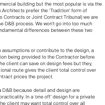
ercial building but the most popular is via the
Architects prefer the ‘Tradition’ form of
cts Contracts or Joint Contract Tribunal) we are
he D&B process. We won’t go into too much
 fundamental differences between these two
 assumptions or contribute to the design, a
tion being provided to the Contractor before
e client can save on design fees but they,
tional route gives the client total control over
ract prices the project.
a D&B because detail and design are
ticality. In a ‘one off’ design for a private
he client may want total control over all