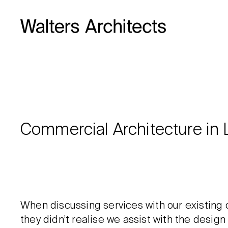
Commercial Architecture in 
When discussing services with our existing 
they didn’t realise we assist with the desig