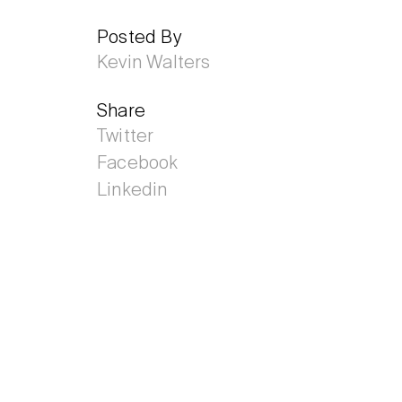
Posted By
Kevin Walters
Share
Twitter
Facebook
Linkedin