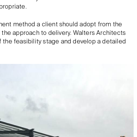
propriate.
ement method a client should adopt from the
d the approach to delivery. Walters Architects
f the feasibility stage and develop a detailed