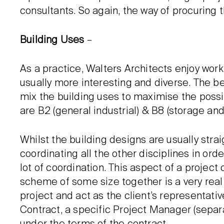
consultants. So again, the way of procuring 
Building Uses
–
As a practice, Walters Architects enjoy wo
usually more interesting and diverse. The b
mix the building uses to maximise the possib
are B2 (general industrial) & B8 (storage and 
Whilst the building designs are usually straig
coordinating all the other disciplines in orde
lot of coordination. This aspect of a projec
scheme of some size together is a very real 
project and act as the client’s representati
Contract, a specific Project Manager (sepa