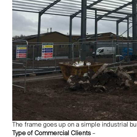
The frame goes up on a simple industrial bu
Type of Commercial Clients
–