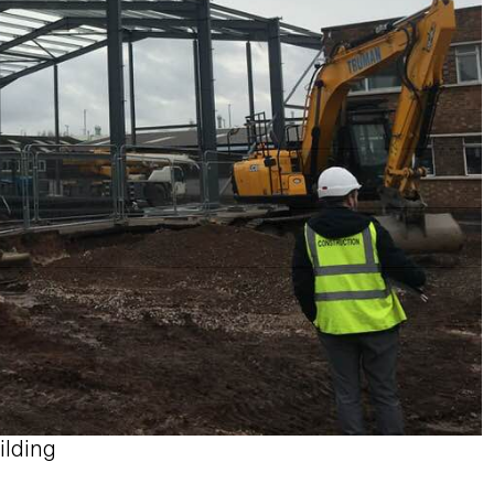
ilding