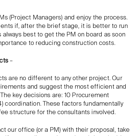
Ms (Project Managers) and enjoy the process.
 if, after the brief stage, it is better to run
 is always best to get the PM on board as soon
mportance to reducing construction costs.
cts
–
ts are no different to any other project. Our
quirements and suggest the most efficient and
. The key decisions are: 10 Procurement
4) coordination. These factors fundamentally
ee structure for the consultants involved.
t our office (or a PM) with their proposal, take