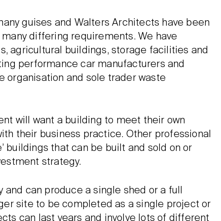
many guises and Walters Architects have been
 many differing requirements. We have
 agricultural buildings, storage facilities and
eating performance car manufacturers and
re organisation and sole trader waste
ent will want a building to meet their own
ith their business practice. Other professional
 buildings that can be built and sold on or
nvestment strategy.
 and can produce a single shed or a full
er site to be completed as a single project or
cts can last years and involve lots of different