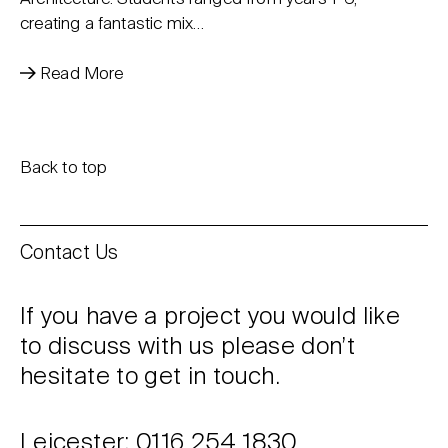
creating a fantastic mix…
Read More
Back to top
Contact Us
If you have a project you would like
to discuss with us please don’t
hesitate to get in touch.
Leicester: 0116 254 1830