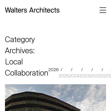
Category
Archives:
Local
2026
Collaboration
2025
2024
2023
2022
2021