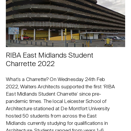
RIBA East Midlands Student
Charrette 2022
What’s a Charrette? On Wednesday 24th Feb
2022, Walters Architects supported the first ‘RIBA
East Midlands Student Charrette’ since pre-
pandemic times. The local Leicester School of
Architecture stationed at De Montfort University
hosted 50 students from across the East
Midlands currently studying for qualifications in
Architecture. Students ranged from years 1-6,